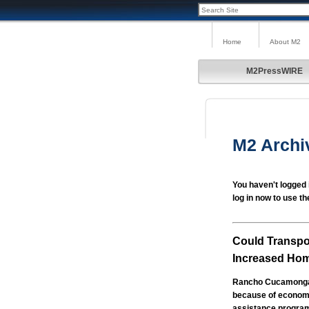
Home
About M2
M2PressWIRE
M2 Archi
You haven't logged 
log in now to use th
Could Transpo
Increased Ho
Rancho Cucamonga, 
because of economic
assistance programs