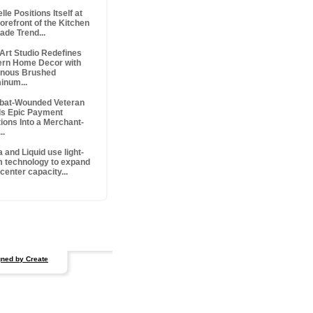
lle Positions Itself at
orefront of the Kitchen
ade Trend...
 Art Studio Redefines
rn Home Decor with
nous Brushed
inum...
at-Wounded Veteran
ds Epic Payment
tions Into a Merchant-
..
 and Liquid use light-
 technology to expand
center capacity...
ned by Create