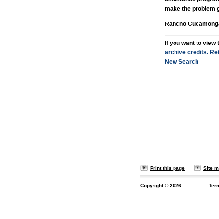
make the problem 
Rancho Cucamonga C
If you want to view t
archive credits.
Ret
New Search
Print this page
Site 
Copyright ©
2026
Ter