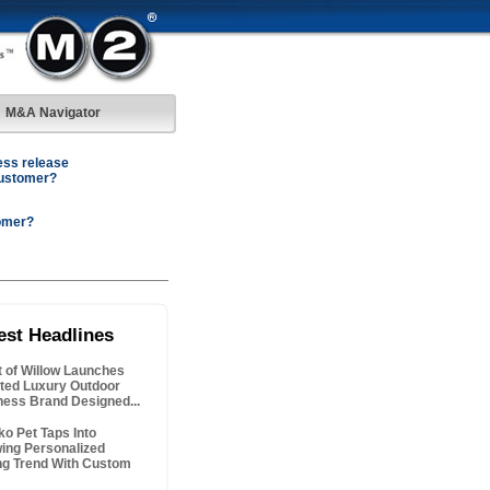
M&A Navigator
ess release
customer?
omer?
est Headlines
it of Willow Launches
ted Luxury Outdoor
ness Brand Designed...
ko Pet Taps Into
ing Personalized
ing Trend With Custom