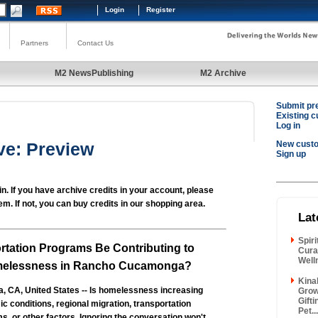
Login
Register
Partners
Contact Us
M2 NewsPublishing
M2 Archive
Submit pr
Existing 
Log in
ve: Preview
New cust
Sign up
in. If you have archive credits in your account, please
em. If not, you can buy credits in our shopping area.
Lat
Spir
rtation Programs Be Contributing to
Cura
Well
melessness in Rancho Cucamonga?
Kina
CA, United States -- Is homelessness increasing
Grow
Gift
 conditions, regional migration, transportation
Pet...
, or other factors. Ignoring the conversation won't