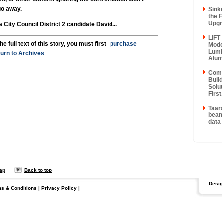
go away.
Sinke
the F
Upgr
ity Council District 2 candidate David...
LIFT
he full text of this story, you must first
purchase
Mode
Lumi
urn to Archives
Alum
Comb
Buil
Solu
First.
Taara
beam
data 
map
Back to top
Desig
ms & Conditions
|
Privacy Policy
|