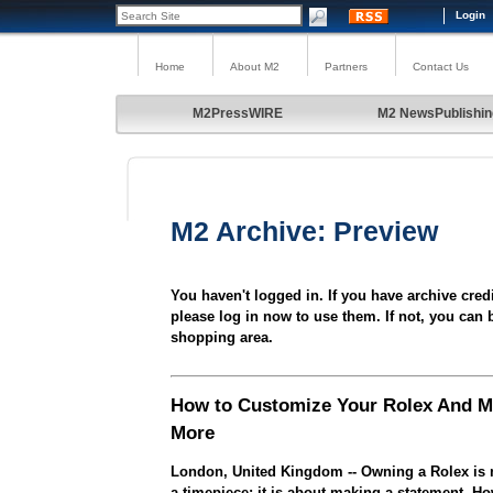
Login
Home
About M2
Partners
Contact Us
M2PressWIRE
M2 NewsPublishin
M2 Archive: Preview
You haven't logged in. If you have archive cred
please log in now to use them. If not, you can 
shopping area.
How to Customize Your Rolex And M
More
London, United Kingdom -- Owning a Rolex is n
a timepiece; it is about making a statement. 