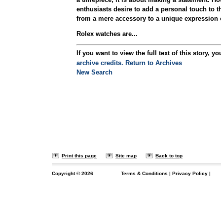
enthusiasts desire to add a personal touch to th
from a mere accessory to a unique expression of
Rolex watches are...
If you want to view the full text of this story, yo
archive credits.
Return to Archives
New Search
Print this page
Site map
Back to top
Copyright ©
2026
Terms & Conditions
|
Privacy Policy
|