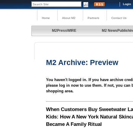
Login
Home
About M2
Partners
Contact Us
M2PressWIRE
M2 NewsPublishin
M2 Archive: Preview
You haven't logged in. If you have archive cred
please log in now to use them. If not, you can 
shopping area.
When Customers Buy Sweetwater La
Kids: How A New York Natural Skinc
Became A Family Ritual