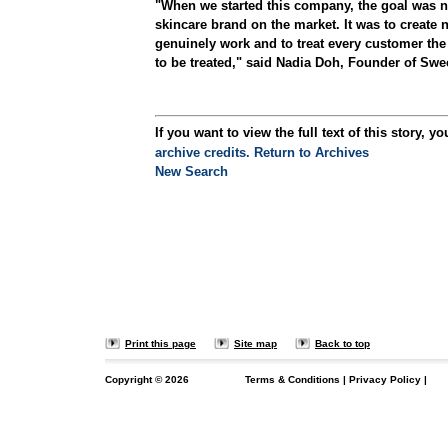
"When we started this company, the goal was n
skincare brand on the market. It was to create n
genuinely work and to treat every customer th
to be treated," said Nadia Doh, Founder of Swe
If you want to view the full text of this story, yo
archive credits.
Return to Archives
New Search
Print this page
Site map
Back to top
Copyright ©
2026
Terms & Conditions
|
Privacy Policy
|