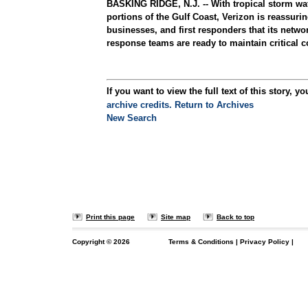
BASKING RIDGE, N.J. -- With tropical storm wa
portions of the Gulf Coast, Verizon is reassurin
businesses, and first responders that its netw
response teams are ready to maintain critical c
If you want to view the full text of this story, yo
archive credits.
Return to Archives
New Search
Print this page
Site map
Back to top
Copyright ©
2026
Terms & Conditions
|
Privacy Policy
|