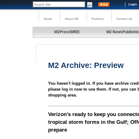
Login
Home
About M2
Partners
Contact Us
M2PressWIRE
M2 NewsPublishin
M2 Archive: Preview
You haven't logged in. If you have archive cred
please log in now to use them. If not, you can 
shopping area.
Verizon's ready to keep you connecte
tropical storm forms in the Gulf; Off
prepare