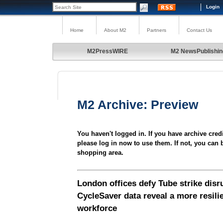
Login
Home
About M2
Partners
Contact Us
M2PressWIRE
M2 NewsPublishin
M2 Archive: Preview
You haven't logged in. If you have archive cred
please log in now to use them. If not, you can 
shopping area.
London offices defy Tube strike disr
CycleSaver data reveal a more resili
workforce