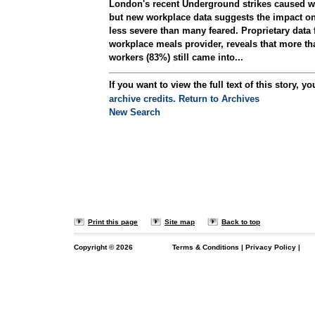
London's recent Underground strikes caused w
but new workplace data suggests the impact on
less severe than many feared. Proprietary data 
workplace meals provider, reveals that more tha
workers (83%) still came into...
If you want to view the full text of this story, yo
archive credits.
Return to Archives
New Search
Print this page
Site map
Back to top
Copyright ©
2026
Terms & Conditions
|
Privacy Policy
|