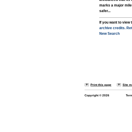
marks a major mile
safer...
If you want to view t
archive credits.
Ret
New Search
Print this page
Site 
Copyright ©
2026
Ter