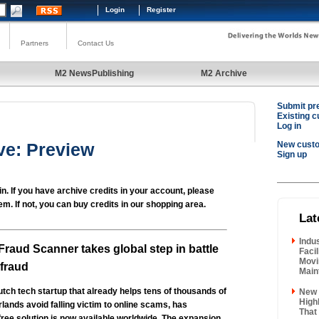
Login
Register
Partners
Contact Us
M2 NewsPublishing
M2 Archive
Submit pr
Existing 
Log in
ve: Preview
New cust
Sign up
in. If you have archive credits in your account, please
em. If not, you can buy credits in our shopping area.
Lat
Indu
Fraud Scanner takes global step in battle
Faci
Movi
 fraud
Main
tch tech startup that already helps tens of thousands of
New 
High
rlands avoid falling victim to online scams, has
That
free solution is now available worldwide. The expansion