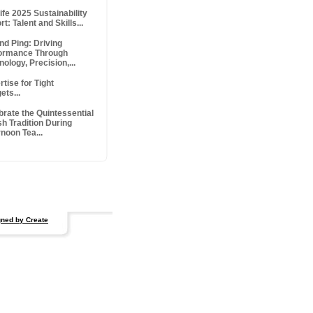
ife 2025 Sustainability
t: Talent and Skills...
nd Ping: Driving
ormance Through
ology, Precision,...
tise for Tight
ets...
brate the Quintessential
sh Tradition During
noon Tea...
ned by Create