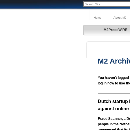
Home
About M2
M2PressWIRE
M2 Archi
You haven't logged 
log in now to use th
Dutch startup 
against online
Fraud Scanner, a Du
people in the Nethe
announced that its 