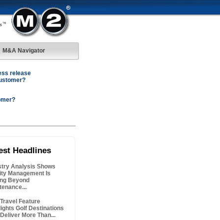
M&A Navigator
ess release
customer?
omer?
est Headlines
stry Analysis Shows
lity Management Is
ng Beyond
tenance...
Travel Feature
lights Golf Destinations
 Deliver More Than...