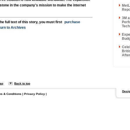
stone in the company's mission to make the internet
MetL
Repor
3M a
Perf
he full text of this story, you must first
purchase
Techn
urn to Archives
Exper
Budg
Cele
Briti
After
map
Back to top
Desig
ms & Conditions
|
Privacy Policy
|