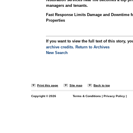
managers and tenants.
Fast Response Limits Damage and Downtime f
Properties
If you want to view the full text of this story, yo
archive credits.
Return to Archives
New Search
Print this page
Site map
Back to top
Copyright ©
2026
Terms & Conditions
|
Privacy Policy
|