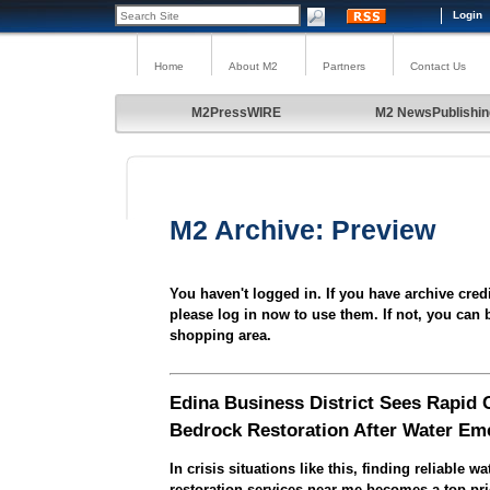
Login
Home
About M2
Partners
Contact Us
M2PressWIRE
M2 NewsPublishin
M2 Archive: Preview
You haven't logged in. If you have archive cred
please log in now to use them. If not, you can 
shopping area.
Edina Business District Sees Rapid 
Bedrock Restoration After Water Em
In crisis situations like this, finding reliable 
restoration services near me becomes a top prio