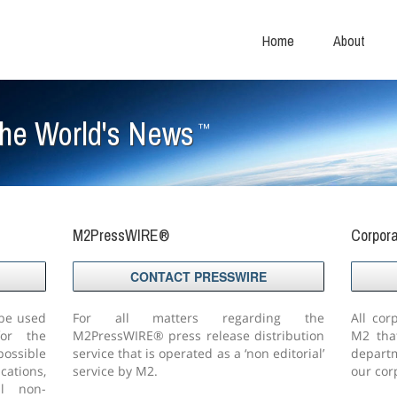
Home
About
The World's News
™
M2PressWIRE®
Corpor
CONTACT PRESSWIRE
 be used
For all matters regarding the
All cor
or the
M2PressWIRE® press release distribution
M2 tha
ssible
service that is operated as a ‘non editorial’
departm
cations,
service by M2.
our corp
ll non-