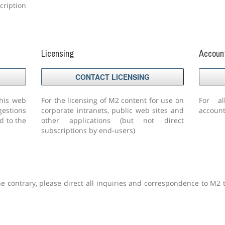
ription
Licensing
Accoun
CONTACT LICENSING
this web
For the licensing of M2 content for use on
For al
gestions
corporate intranets, public web sites and
account
d to the
other applications (but not direct
subscriptions by end-users)
he contrary, please direct all inquiries and correspondence to M2 