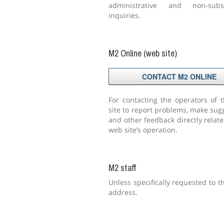
administrative and non-subsc
inquiries.
M2 Online (web site)
CONTACT M2 ONLINE
For contacting the operators of 
site to report problems, make sug
and other feedback directly relate
web site’s operation.
M2 staff
Unless specifically requested to t
address.