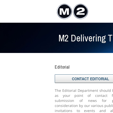
M2 Delivering 
Editorial
CONTACT EDITORIAL
The Editorial Department should
as your point of contact f
submission of news for po
consideration by our various publi
invitations to events and a