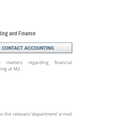
ting and Finance
CONTACT ACCOUNTING
l matters regarding financial
ing at M2.
to the relevant ‘department’ e-mail