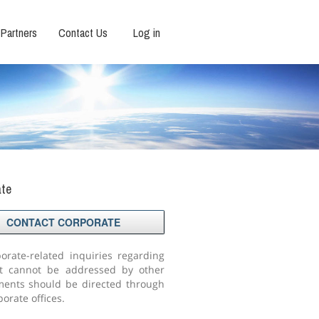
Partners
Contact Us
Log in
ate
CONTACT CORPORATE
porate-related inquiries regarding
t cannot be addressed by other
ents should be directed through
orate offices.